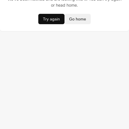
or head home.
Try again
Go home