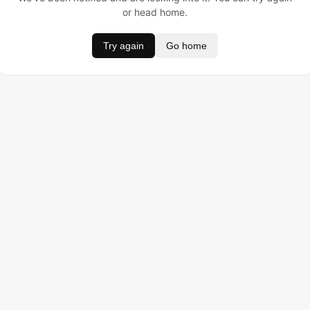
or head home.
Try again
Go home