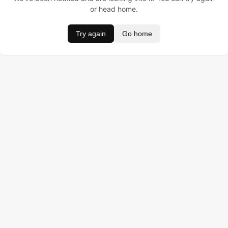
or head home.
Try again
Go home