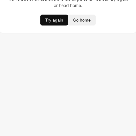
or head home.
Try again
Go home