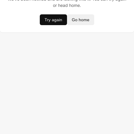
or head home.
Try again
Go home