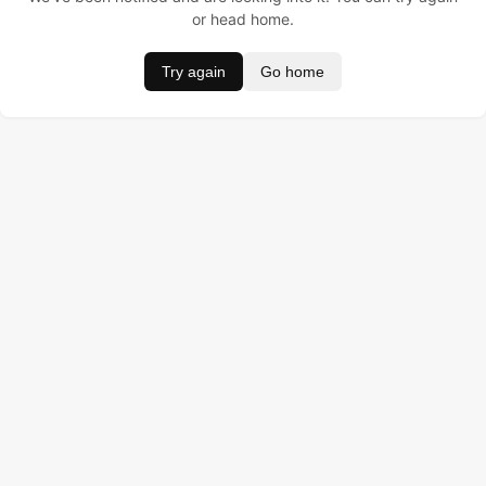
or head home.
Try again
Go home