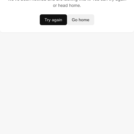
or head home.
Try again
Go home