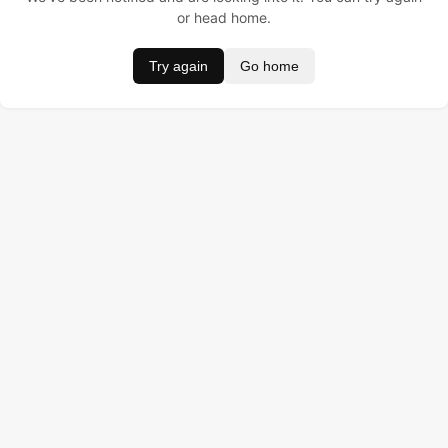
or head home.
Try again
Go home