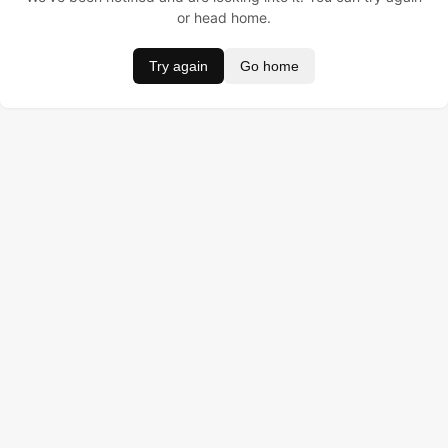
or head home.
Try again
Go home