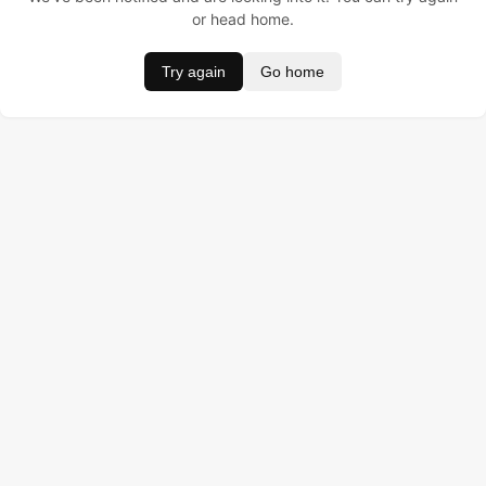
or head home.
Try again
Go home