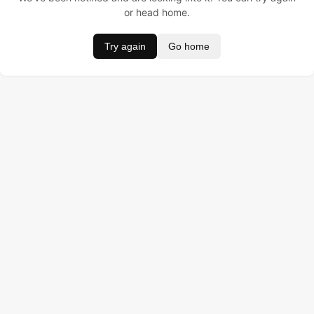
or head home.
Try again
Go home