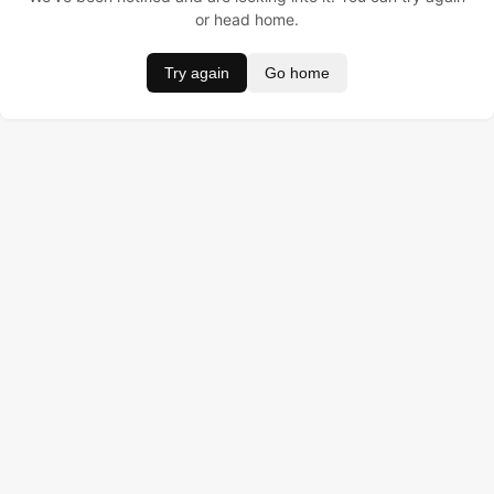
or head home.
Try again
Go home