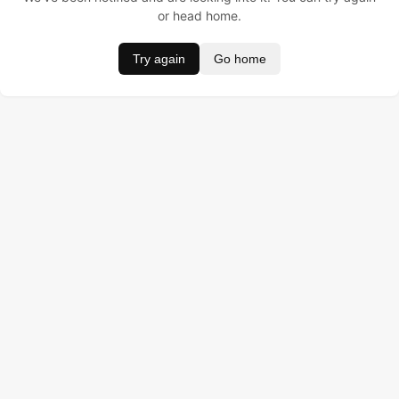
or head home.
Try again
Go home