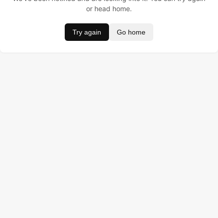
or head home.
Try again
Go home