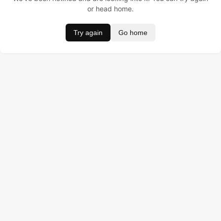
or head home.
Try again
Go home