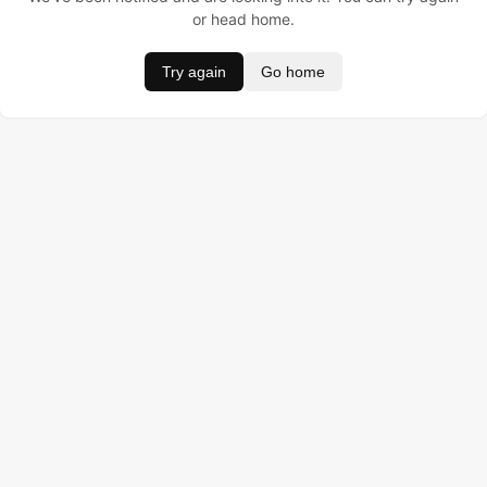
or head home.
Try again
Go home