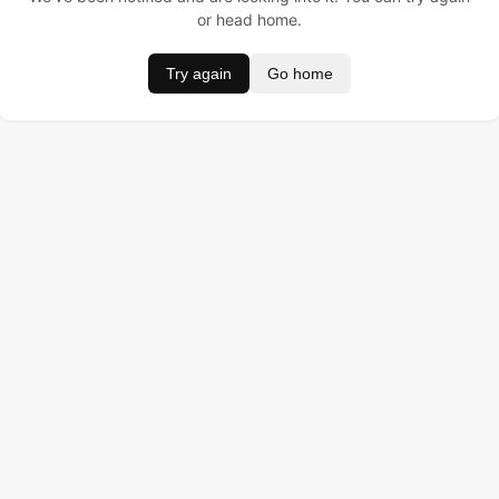
or head home.
Try again
Go home