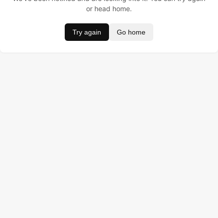
or head home.
Try again
Go home