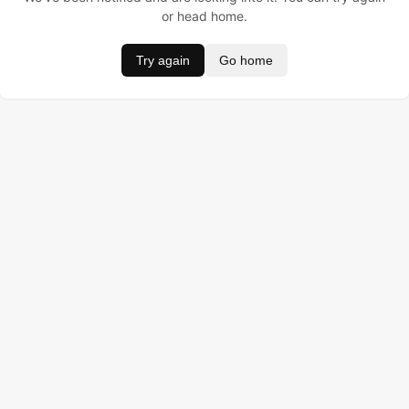
or head home.
Try again
Go home