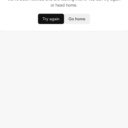
or head home.
Try again
Go home