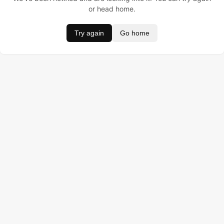
or head home.
Try again
Go home