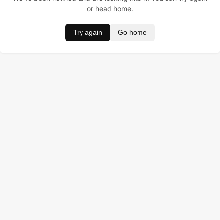
or head home.
Try again
Go home