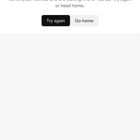
or head home.
Try again
Go home