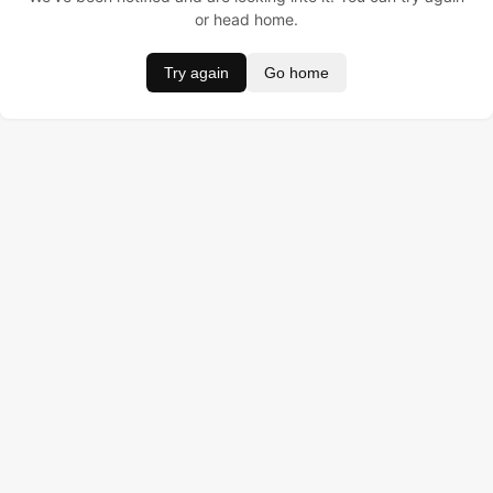
or head home.
Try again
Go home