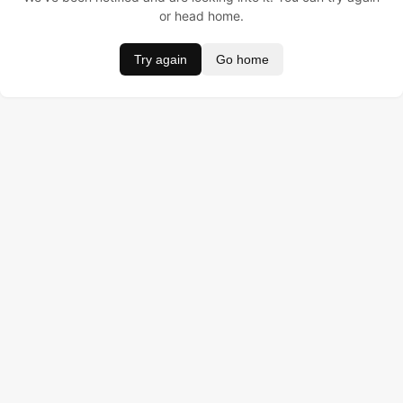
or head home.
Try again
Go home