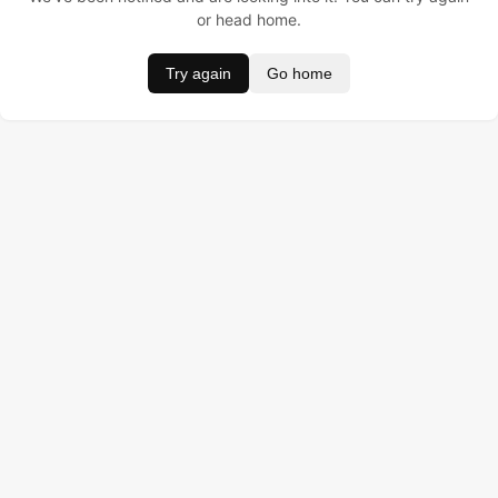
or head home.
Try again
Go home