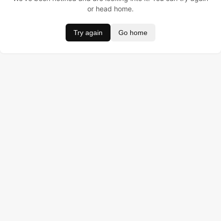
or head home.
Try again
Go home