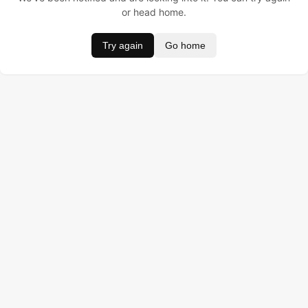
or head home.
Try again
Go home