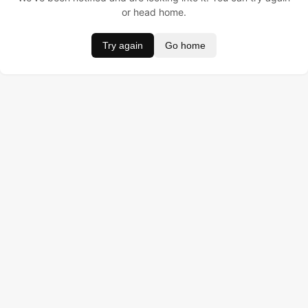
or head home.
Try again
Go home