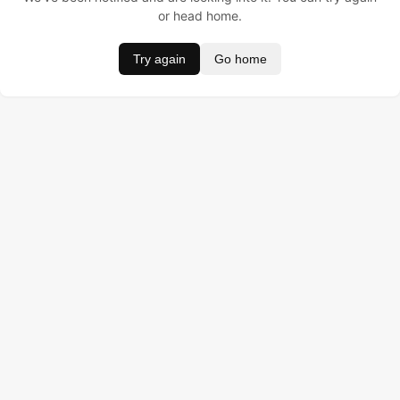
or head home.
Try again
Go home