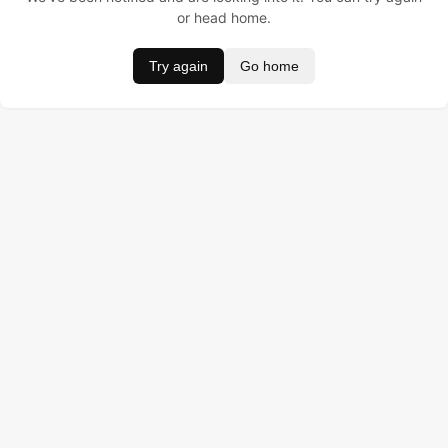
or head home.
Try again
Go home