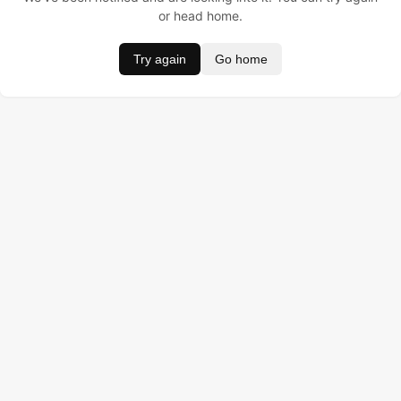
or head home.
Try again
Go home