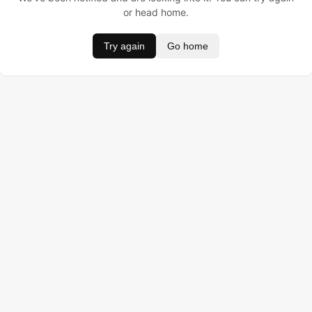
or head home.
Try again
Go home