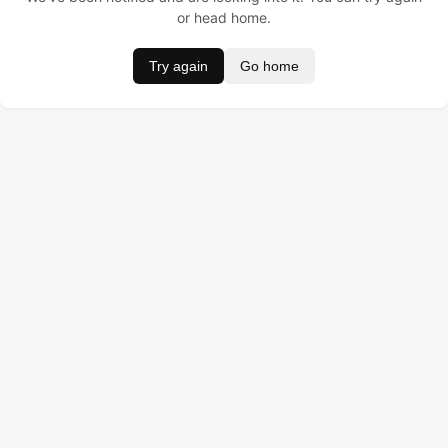
or head home.
Try again
Go home