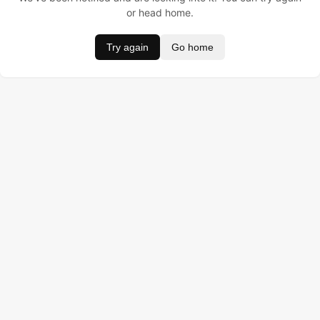
or head home.
Try again
Go home