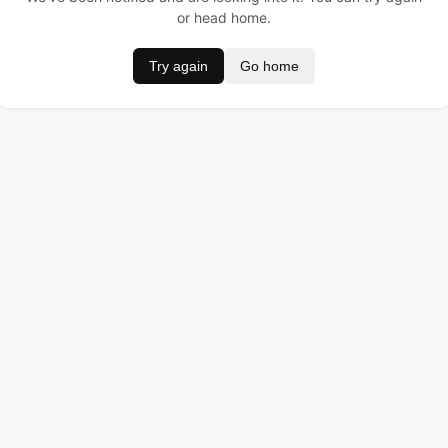
or head home.
Try again
Go home