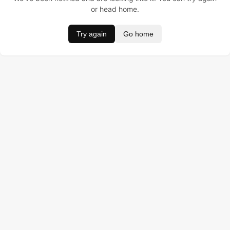
or head home.
Try again
Go home