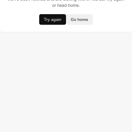
or head home.
Try again
Go home