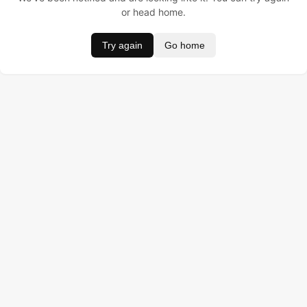
or head home.
Try again
Go home