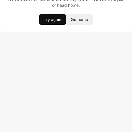
or head home.
Try again
Go home