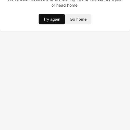
or head home.
Try again
Go home