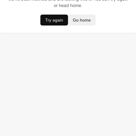
or head home.
Try again
Go home