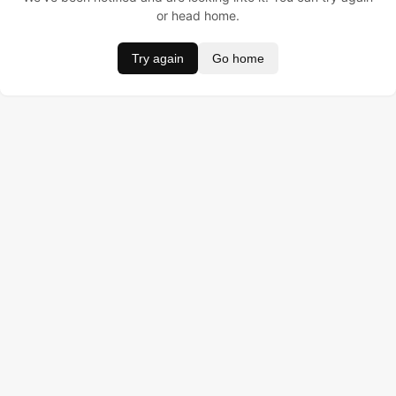
or head home.
Try again
Go home