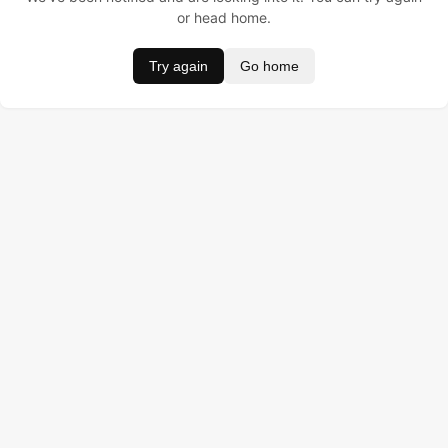
or head home.
Try again
Go home