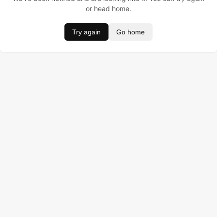
or head home.
Try again
Go home