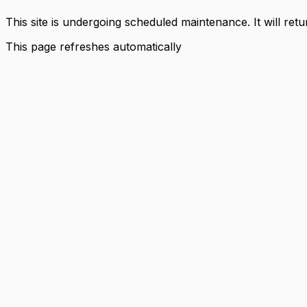
This site is undergoing scheduled maintenance. It will ret
This page refreshes automatically