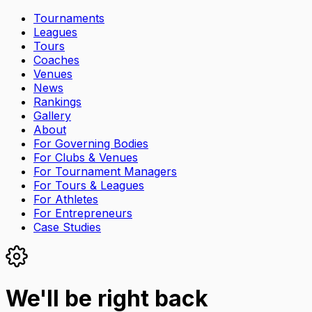
Tournaments
Leagues
Tours
Coaches
Venues
News
Rankings
Gallery
About
For Governing Bodies
For Clubs & Venues
For Tournament Managers
For Tours & Leagues
For Athletes
For Entrepreneurs
Case Studies
We'll be right back