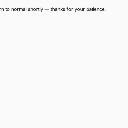
urn to normal shortly — thanks for your patience.