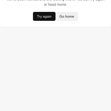
or head home.
Try again
Go home