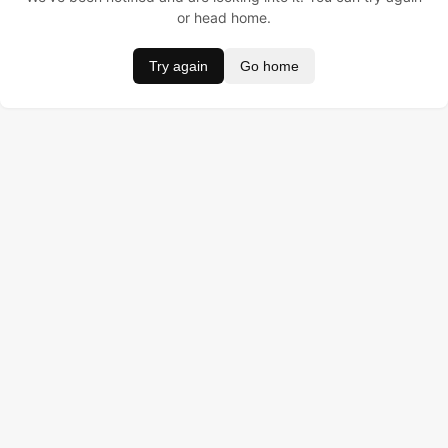
or head home.
Try again
Go home