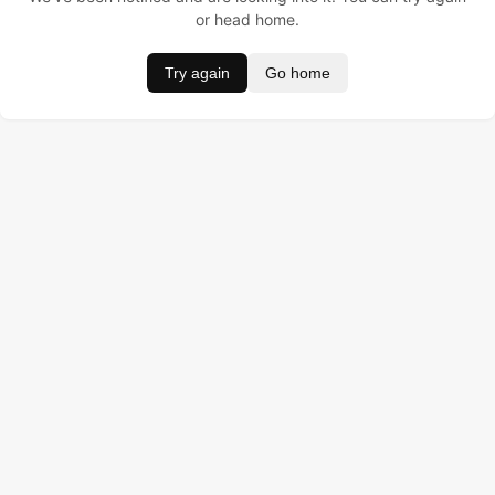
or head home.
Try again
Go home