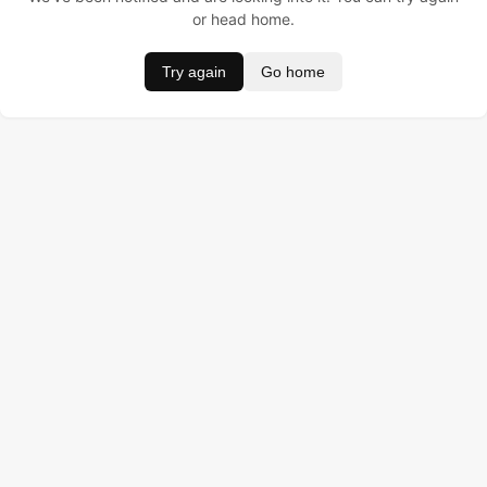
or head home.
Try again
Go home